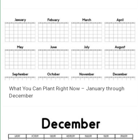
What You Can Plant Right Now – January through
December