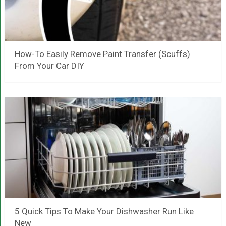
How-To Easily Remove Paint Transfer (Scuffs)
From Your Car DIY
5 Quick Tips To Make Your Dishwasher Run Like
New