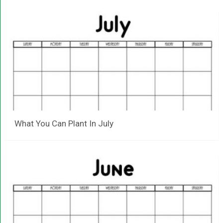
What You Can Plant In July