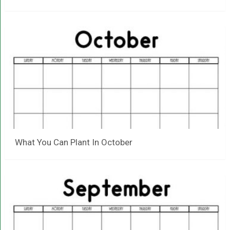
What You Can Plant In October