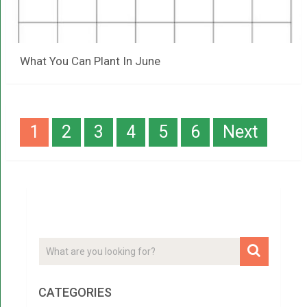
What You Can Plant In June
Posts
1
2
3
4
5
6
Next
navigation
CATEGORIES