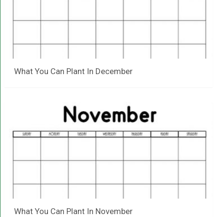
What You Can Plant In December
What You Can Plant In November