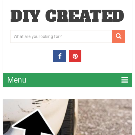
DIY CREATED
Menu