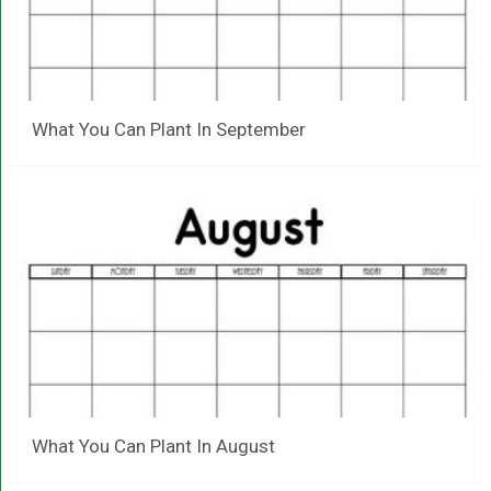
What You Can Plant In September
What You Can Plant In August