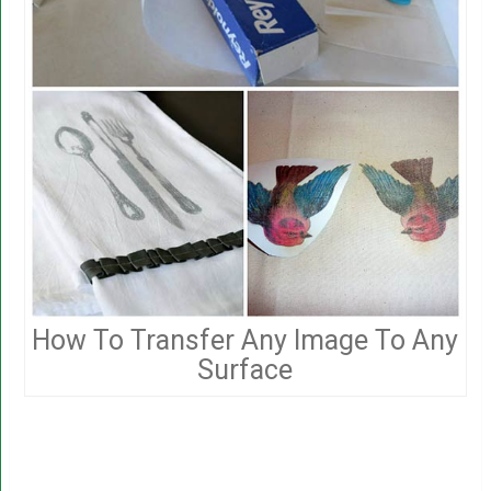
How To Transfer Any Image To Any
Surface