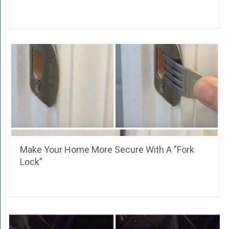
Make Your Home More Secure With A ”Fork
Lock”