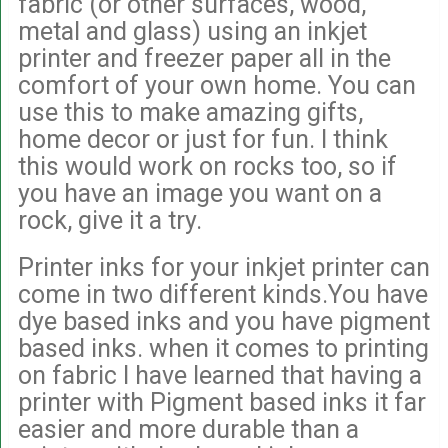
fabric (or other surfaces, wood,
metal and glass) using an inkjet
printer and freezer paper all in the
comfort of your own home. You can
use this to make amazing gifts,
home decor or just for fun. I think
this would work on rocks too, so if
you have an image you want on a
rock, give it a try.
Printer inks for your inkjet printer can
come in two different kinds.You have
dye based inks and you have pigment
based inks. when it comes to printing
on fabric I have learned that having a
printer with Pigment based inks it far
easier and more durable than a