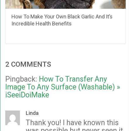
How To Make Your Own Black Garlic And It’s
Incredible Health Benefits
2 COMMENTS
Pingback:
How To Transfer Any
Image To Any Surface (Washable) »
iSeeiDoiMake
Linda
Thank you! I have known this
was possible but never seen it