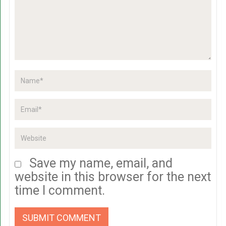
Save my name, email, and
website in this browser for the next
time I comment.