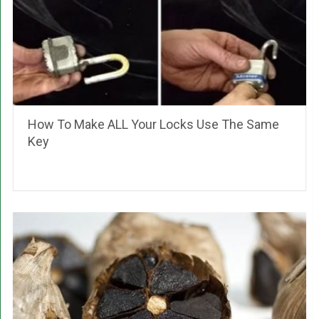
How To Make ALL Your Locks Use The Same
Key