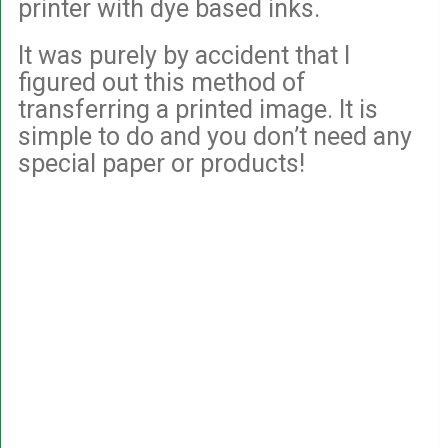
printer with dye based inks.
It was purely by accident that I
figured out this method of
transferring a printed image. It is
simple to do and you don’t need any
special paper or products!