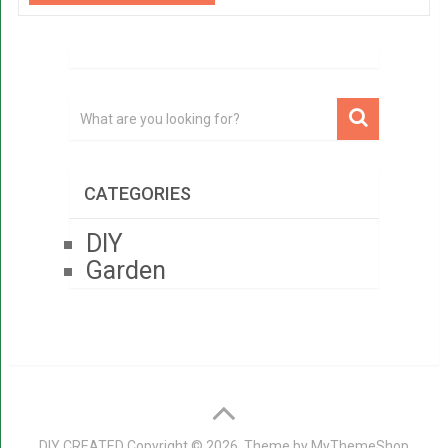
CATEGORIES
DIY
Garden
DIY CREATED
Copyright © 2026. Theme by
MyThemeShop