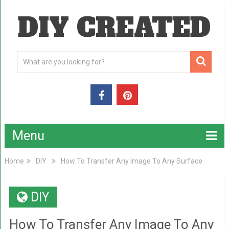
DIY CREATED
Menu
Home
DIY
How To Transfer Any Image To Any Surface
DIY
How To Transfer Any Image To Any