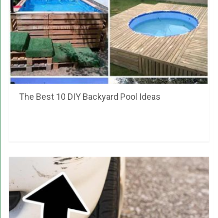
The Best 10 DIY Backyard Pool Ideas