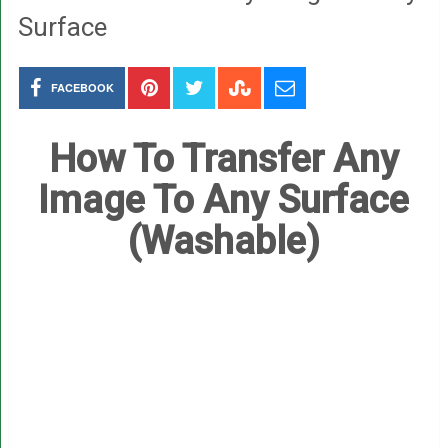
Surface
FACEBOOK
How To Transfer Any
Image To Any Surface
(Washable)