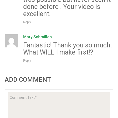
done before . Your video is
excellent.
Reply
Mary Schmillen
Fantastic! Thank you so much.
What WILL I make first!?
Reply
ADD COMMENT