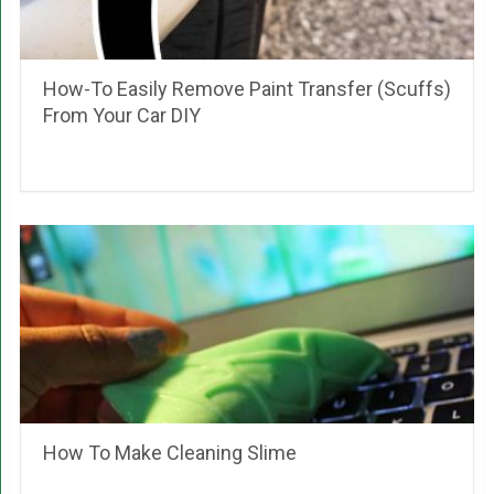
How-To Easily Remove Paint Transfer (Scuffs)
From Your Car DIY
How To Make Cleaning Slime