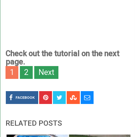
Check out the tutorial on the next
page.
1
2
Next
FACEBOOK
RELATED POSTS