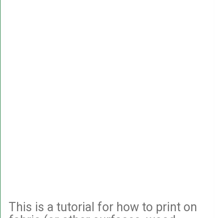
This is a tutorial for how to print on